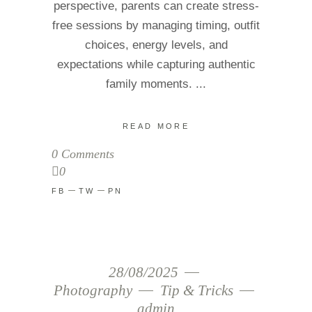
perspective, parents can create stress-
free sessions by managing timing, outfit
choices, energy levels, and
expectations while capturing authentic
family moments.
READ MORE
0 Comments
0
FB
TW
PN
28/08/2025
Photography
Tip & Tricks
admin