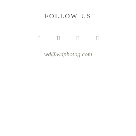
FOLLOW US
wd@wdphotog.com