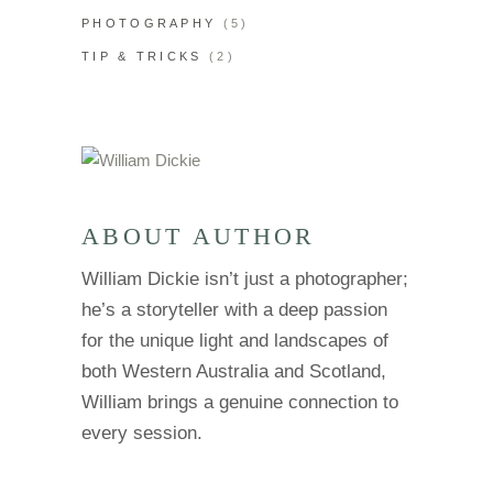
PHOTOGRAPHY
(5)
TIP & TRICKS
(2)
ABOUT AUTHOR
William Dickie isn’t just a photographer;
he’s a storyteller with a deep passion
for the unique light and landscapes of
both Western Australia and Scotland,
William brings a genuine connection to
every session.