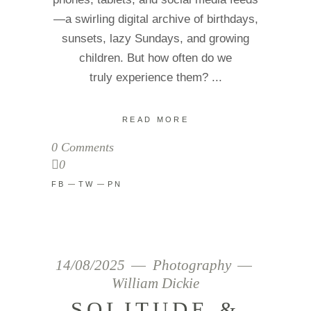
—a swirling digital archive of birthdays,
sunsets, lazy Sundays, and growing
children. But how often do we
truly experience them?
READ MORE
0 Comments
0
FB
TW
PN
14/08/2025
Photography
William Dickie
SOLITUDE &