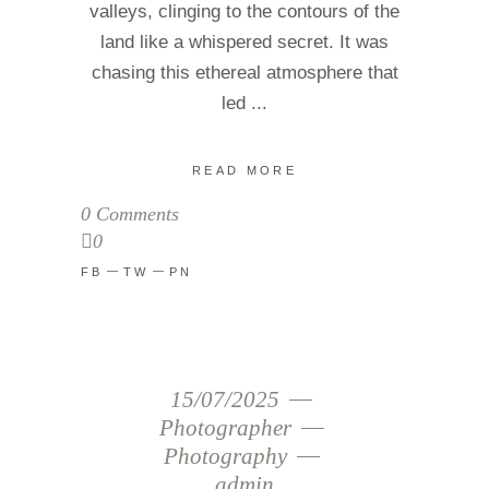
valleys, clinging to the contours of the
land like a whispered secret. It was
chasing this ethereal atmosphere that
led
READ MORE
0 Comments
0
FB
TW
PN
15/07/2025
Photographer
Photography
admin