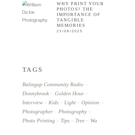
WHY PRINT YOUR
PHOTOS? THE
IMPORTANCE OF
TANGIBLE
MEMORIES
23/08/2025
TAGS
Balingup Community Radio
Donnybrook
Golden Hour
Interview
Kids
Light
Opinion
Photographer
Photography
Photo Printing
Tips
Tree
Wa