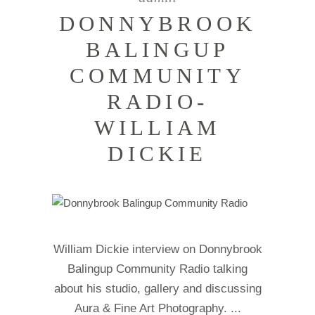
DONNYBROOK
BALINGUP
COMMUNITY
RADIO-
WILLIAM
DICKIE
William Dickie interview on Donnybrook
Balingup Community Radio talking
about his studio, gallery and discussing
Aura & Fine Art Photography.