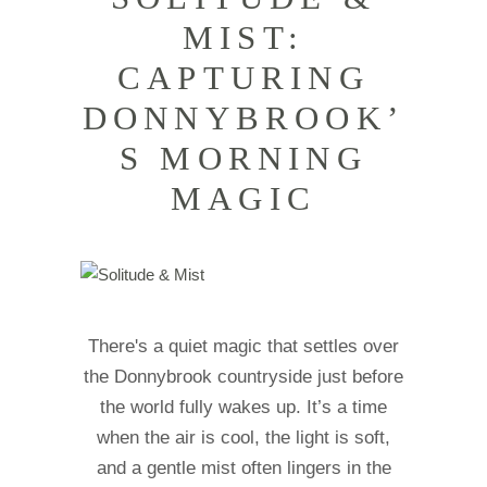
MIST:
CAPTURING
DONNYBROOK’
S MORNING
MAGIC
There's a quiet magic that settles over
the Donnybrook countryside just before
the world fully wakes up. It’s a time
when the air is cool, the light is soft,
and a gentle mist often lingers in the