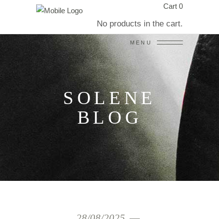
Cart
0
No products in the cart.
MENU
SOLENE
BLOG
28/08/2025