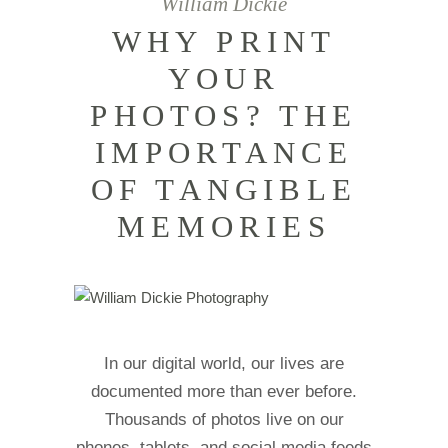
William Dickie
WHY PRINT
YOUR
PHOTOS? THE
IMPORTANCE
OF TANGIBLE
MEMORIES
In our digital world, our lives are
documented more than ever before.
Thousands of photos live on our
phones, tablets, and social media feeds