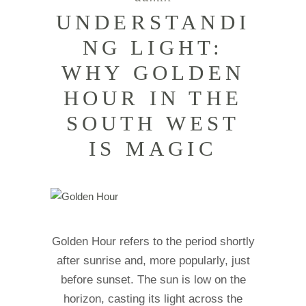
UNDERSTANDI
NG LIGHT:
WHY GOLDEN
HOUR IN THE
SOUTH WEST
IS MAGIC
Golden Hour refers to the period shortly
after sunrise and, more popularly, just
before sunset. The sun is low on the
horizon, casting its light across the