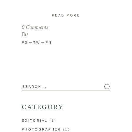
READ MORE
0 Comments
0
FB
TW
PN
Search
for:
CATEGORY
EDITORIAL
(1)
PHOTOGRAPHER
(1)