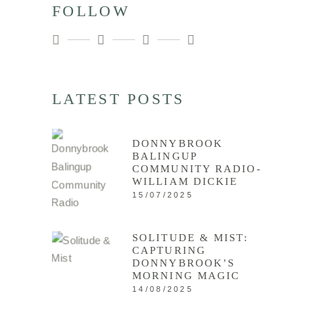
FOLLOW
LATEST POSTS
DONNYBROOK
BALINGUP
COMMUNITY RADIO-
WILLIAM DICKIE
15/07/2025
SOLITUDE & MIST:
CAPTURING
DONNYBROOK’S
MORNING MAGIC
14/08/2025