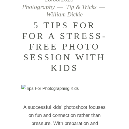
Photography
Tip & Tricks
William Dickie
5 TIPS FOR
FOR A STRESS-
FREE PHOTO
SESSION WITH
KIDS
A successful kids' photoshoot focuses
on fun and connection rather than
pressure. With preparation and