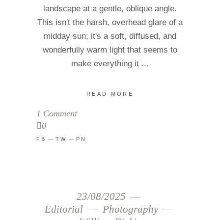
landscape at a gentle, oblique angle.
This isn't the harsh, overhead glare of a
midday sun; it's a soft, diffused, and
wonderfully warm light that seems to
make everything it
READ MORE
1 Comment
0
FB
TW
PN
23/08/2025
Editorial
Photography