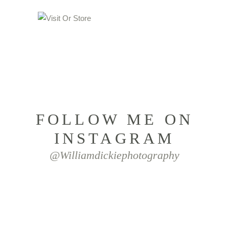
FOLLOW ME ON
INSTAGRAM
@williamdickiephotography