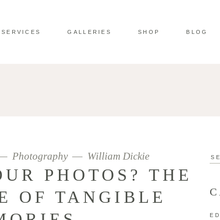
SERVICES
GALLERIES
SHOP
BLOG
Photography
William Dickie
Se
for:
OUR PHOTOS? THE
C
E OF TANGIBLE
MORIES
ED