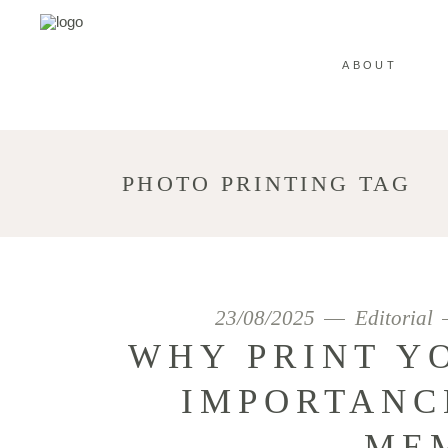
ABOUT
PHOTO PRINTING TAG
23/08/2025
Editorial
WHY PRINT Y
IMPORTANC
ME