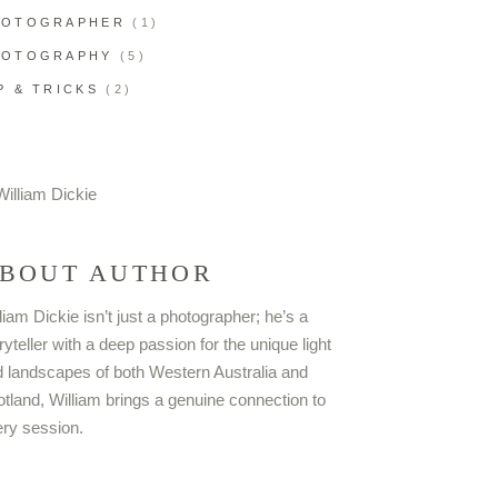
HOTOGRAPHER
(1)
HOTOGRAPHY
(5)
P & TRICKS
(2)
BOUT AUTHOR
liam Dickie isn’t just a photographer; he’s a
ryteller with a deep passion for the unique light
 landscapes of both Western Australia and
tland, William brings a genuine connection to
ry session.