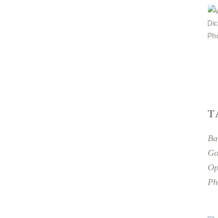
T
Ba
Go
Op
Ph