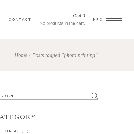
Cart
0
CONTACT
INFO
No products in the cart.
Home
/
Posts tagged "photo printing"
arch
ATEGORY
ITORIAL
(1)