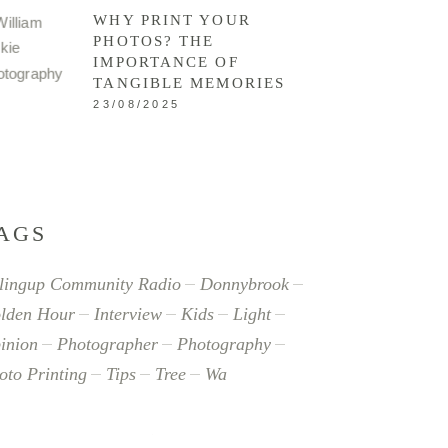
WHY PRINT YOUR
PHOTOS? THE
IMPORTANCE OF
TANGIBLE MEMORIES
23/08/2025
AGS
lingup Community Radio
Donnybrook
lden Hour
Interview
Kids
Light
inion
Photographer
Photography
oto Printing
Tips
Tree
Wa