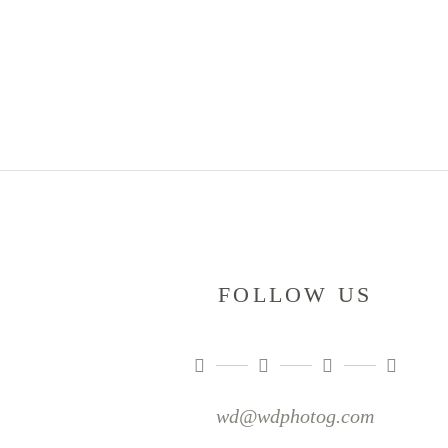
FOLLOW US
wd@wdphotog.com