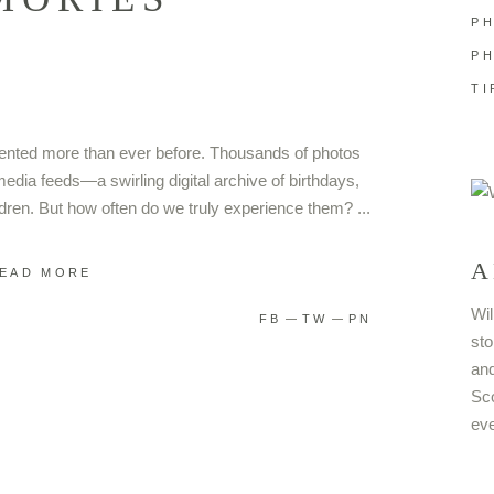
P
P
TI
umented more than ever before. Thousands of photos
media feeds—a swirling digital archive of birthdays,
dren. But how often do we truly experience them?
A
EAD MORE
Wil
FB
TW
PN
sto
and
Sco
eve