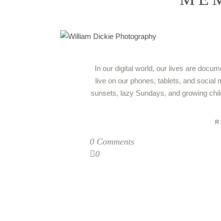
In our digital world, our lives are doc
live on our phones, tablets, and social 
sunsets, lazy Sundays, and growing chil
R
0 Comments
0