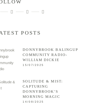
OLLOW
ATEST POSTS
DONNYBROOK BALINGUP
COMMUNITY RADIO-
WILLIAM DICKIE
15/07/2025
SOLITUDE & MIST:
CAPTURING
DONNYBROOK’S
MORNING MAGIC
14/08/2025