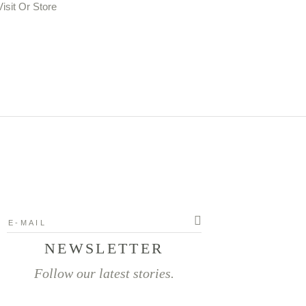
NEWSLETTER
Follow our latest stories.