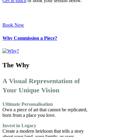
Get in touch
or book your session below.
Book Now
Why Commission a Piece?
The Why
A Visual Representation of
Your Unique Vision
Ultimate Personalisation
Own a piece of art that cannot be replicated,
born from a place you love.
Invest in Legacy
Create a modern heirloom that tells a story
about your land, your family, or your