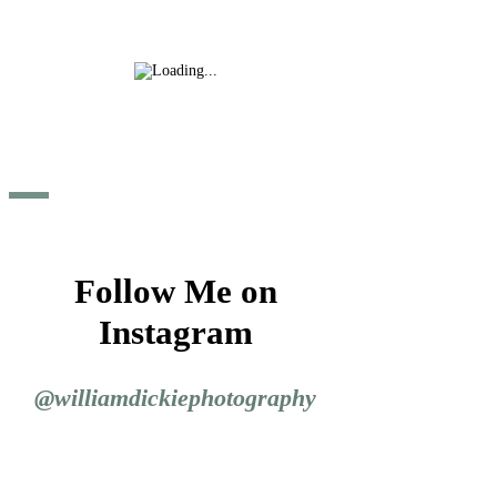
Follow Me on
Instagram
@williamdickiephotography