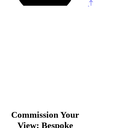
Landscape & Fine
Art Commissions
Commission Your
View: Bespoke