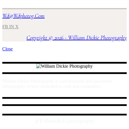
Wd@wdphotog.com
FB
IN
X
Copyright © 2026 - William Dickie Photography
Close
William Dickie Photography is a professional and passionate
photography service dedicated to craft and community.
INSTAGRAM
@williamdickiephotography