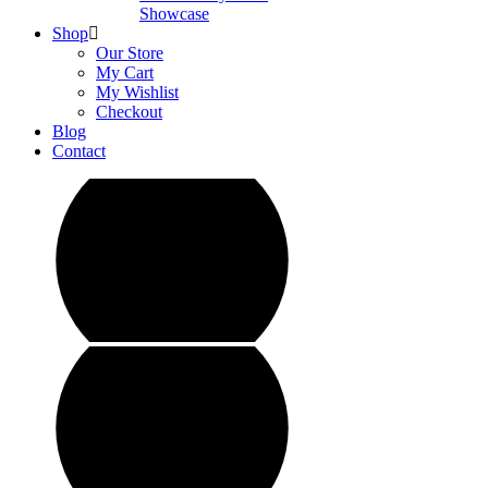
Showcase
Shop
Our Store
My Cart
My Wishlist
Checkout
Blog
Contact