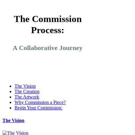
The Commission
Process:
A Collaborative Journey
The Vision
The Creation
The Artwork
Why Commission a Piece?
Begin Your Commission:
The Vision