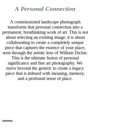
A Personal Connection
A commissioned landscape photograph
transforms that personal connection into a
permanent, breathtaking work of art. This is not
about selecting an existing image; it is about
collaborating to create a completely unique
piece that captures the essence of your place,
seen through the artistic lens of William Dickie.
This is the ultimate fusion of personal
significance and fine art photography. We
move beyond the generic to create a legacy
piece that is imbued with meaning, memory,
and a profound sense of place.