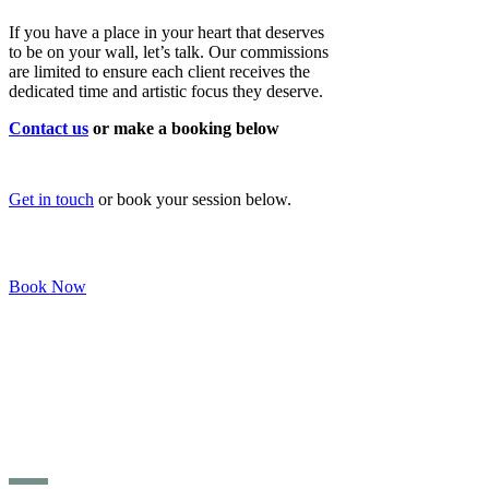
If you have a place in your heart that deserves
to be on your wall, let’s talk. Our commissions
are limited to ensure each client receives the
dedicated time and artistic focus they deserve.
Contact us
or make a booking below
Get in touch
or book your session below.
Book Now