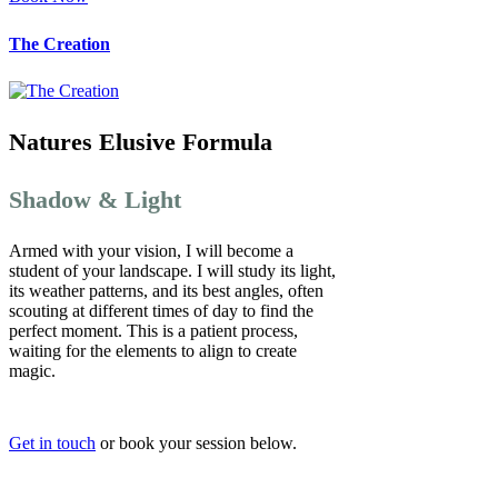
The Creation
Natures Elusive Formula
Shadow & Light
Armed with your vision, I will become a
student of your landscape. I will study its light,
its weather patterns, and its best angles, often
scouting at different times of day to find the
perfect moment. This is a patient process,
waiting for the elements to align to create
magic.
Get in touch
or book your session below.