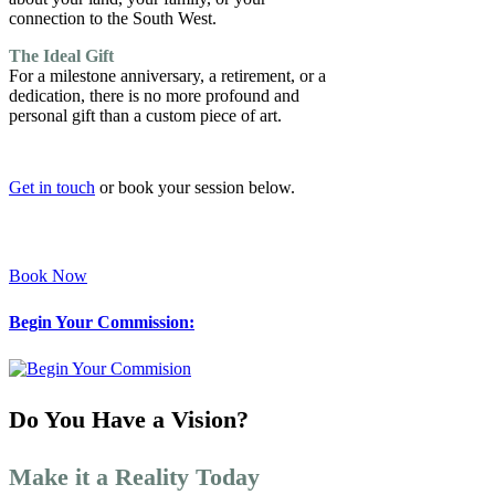
connection to the South West.
The Ideal Gift
For a milestone anniversary, a retirement, or a
dedication, there is no more profound and
personal gift than a custom piece of art.
Get in touch
or book your session below.
Book Now
Begin Your Commission:
Do You Have a Vision?
Make it a Reality Today