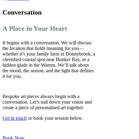
Conversation
A Place in Your Heart
It begins with a conversation. We will discuss
the location that holds meaning for you—
whether it’s your family farm in Donnybrook, a
cherished coastal spot near Bunker Bay, or a
hidden glade in the Warren. We’ll talk about
the mood, the season, and the light that defines
it for you.
Bespoke art pieces always begin with a
conversation. Let’s nail down your vision and
create a piece of personalised art together.
Get in touch
or book your session below.
Book Now