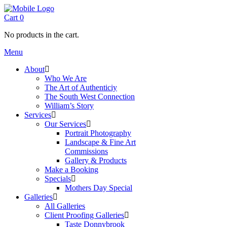
Cart
0
No products in the cart.
Menu
About
Who We Are
The Art of Authenticiy
The South West Connection
William’s Story
Services
Our Services
Portrait Photography
Landscape & Fine Art
Commissions
Gallery & Products
Make a Booking
Specials
Mothers Day Special
Galleries
All Galleries
Client Proofing Galleries
Taste Donnybrook