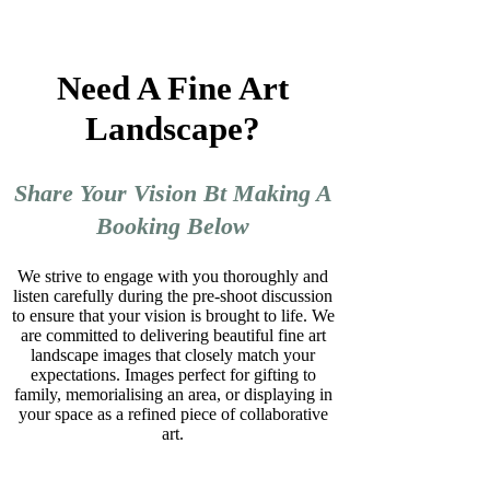
Need A Fine Art
Landscape?
Share Your Vision Bt Making A
Booking Below
We strive to engage with you thoroughly and
listen carefully during the pre-shoot discussion
to ensure that your vision is brought to life. We
are committed to delivering beautiful fine art
landscape images that closely match your
expectations. Images perfect for gifting to
family, memorialising an area, or displaying in
your space as a refined piece of collaborative
art.