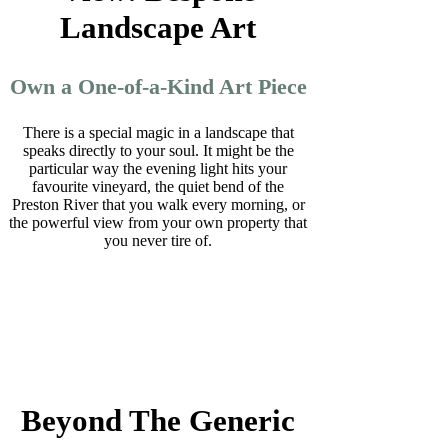
Landscape Art
Own a One-of-a-Kind Art Piece
There is a special magic in a landscape that
speaks directly to your soul. It might be the
particular way the evening light hits your
favourite vineyard, the quiet bend of the
Preston River that you walk every morning, or
the powerful view from your own property that
you never tire of.
Beyond The Generic