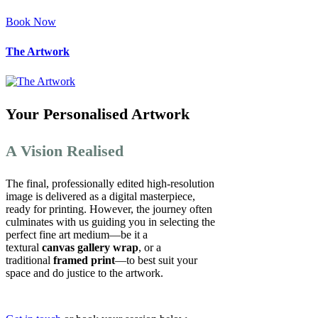
Book Now
The Artwork
Your Personalised Artwork
A Vision Realised
The final, professionally edited high-resolution
image is delivered as a digital masterpiece,
ready for printing. However, the journey often
culminates with us guiding you in selecting the
perfect fine art medium—be it a
textural
canvas gallery wrap
, or a
traditional
framed print
—to best suit your
space and do justice to the artwork.