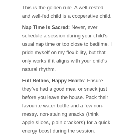
This is the golden rule. A well-rested
and well-fed child is a cooperative child.
Nap Time is Sacred:
Never, ever
schedule a session during your child’s
usual nap time or too close to bedtime. I
pride myself on my flexibility, but that
only works if it aligns with your child’s
natural rhythm.
Full Bellies, Happy Hearts:
Ensure
they’ve had a good meal or snack just
before you leave the house. Pack their
favourite water bottle and a few non-
messy, non-staining snacks (think
apple slices, plain crackers) for a quick
energy boost during the session.