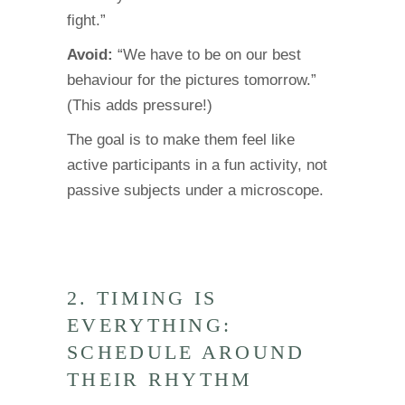
fight.”
Avoid:
“We have to be on our best
behaviour for the pictures tomorrow.”
(This adds pressure!)
The goal is to make them feel like
active participants in a fun activity, not
passive subjects under a microscope.
2. TIMING IS
EVERYTHING:
SCHEDULE AROUND
THEIR RHYTHM