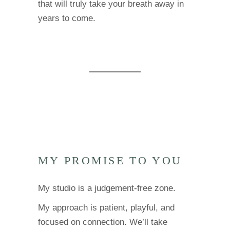
that will truly take your breath away in
years to come.
MY PROMISE TO YOU
My studio is a judgement-free zone.
My approach is patient, playful, and
focused on connection. We’ll take