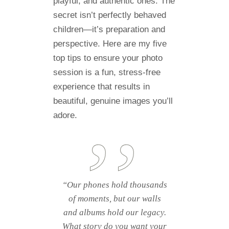
playful, and authentic ones. The
secret isn’t perfectly behaved
children—it’s preparation and
perspective. Here are my five
top tips to ensure your photo
session is a fun, stress-free
experience that results in
beautiful, genuine images you’ll
adore.
“Our phones hold thousands
of moments, but our walls
and albums hold our legacy.
What story do you want your