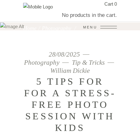
Cart
0
WILLIAM DICKIE
No products in the cart.
PHOTOGRAPHY
Home
/
Photography
/
MENU
5 Tips for for a Stress-Free Photo
Session With Kids
28/08/2025
Photography
Tip & Tricks
William Dickie
5 TIPS FOR
FOR A STRESS-
FREE PHOTO
SESSION WITH
KIDS