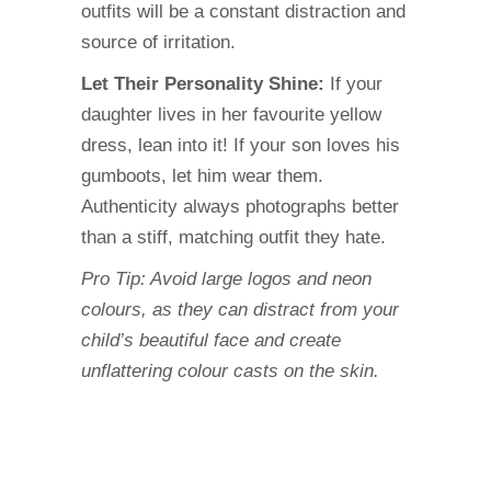
outfits will be a constant distraction and
source of irritation.
Let Their Personality Shine:
If your
daughter lives in her favourite yellow
dress, lean into it! If your son loves his
gumboots, let him wear them.
Authenticity always photographs better
than a stiff, matching outfit they hate.
Pro Tip: Avoid large logos and neon
colours, as they can distract from your
child’s beautiful face and create
unflattering colour casts on the skin.