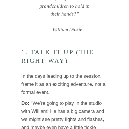
grandchildren to hold in
their hands?”
— William Dickie
1. TALK IT UP (THE
RIGHT WAY)
In the days leading up to the session,
frame it as an exciting adventure, not a
formal event.
Do:
“We’re going to play in the studio
with William! He has a big camera and
we might see pretty lights and flashes,
and maybe even have a little tickle