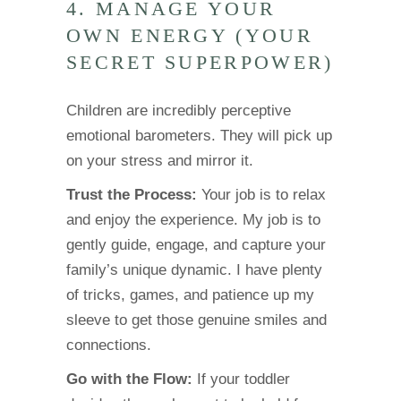
4. MANAGE YOUR
OWN ENERGY (YOUR
SECRET SUPERPOWER)
Children are incredibly perceptive
emotional barometers. They will pick up
on your stress and mirror it.
Trust the Process:
Your job is to relax
and enjoy the experience. My job is to
gently guide, engage, and capture your
family’s unique dynamic. I have plenty
of tricks, games, and patience up my
sleeve to get those genuine smiles and
connections.
Go with the Flow:
If your toddler