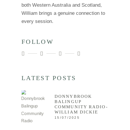
both Western Australia and Scotland,
William brings a genuine connection to
every session.
FOLLOW
LATEST POSTS
DONNYBROOK
BALINGUP
COMMUNITY RADIO-
WILLIAM DICKIE
15/07/2025