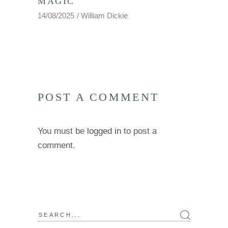
MAGIC
14/08/2025
William Dickie
POST A COMMENT
You must be
logged in
to post a
comment.
Search
for: