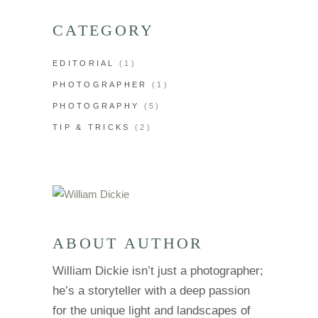
CATEGORY
EDITORIAL
(1)
PHOTOGRAPHER
(1)
PHOTOGRAPHY
(5)
TIP & TRICKS
(2)
ABOUT AUTHOR
William Dickie isn’t just a photographer;
he’s a storyteller with a deep passion
for the unique light and landscapes of