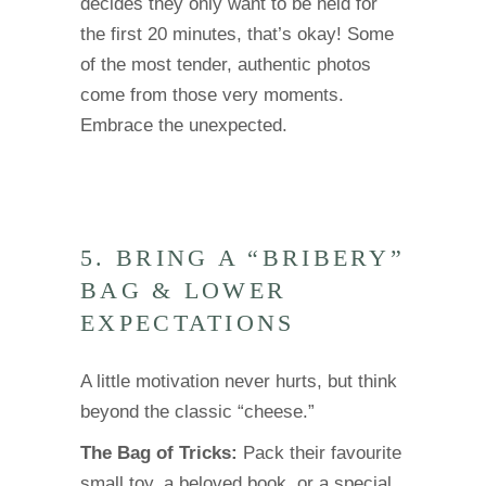
decides they only want to be held for
the first 20 minutes, that’s okay! Some
of the most tender, authentic photos
come from those very moments.
Embrace the unexpected.
5. BRING A “BRIBERY”
BAG & LOWER
EXPECTATIONS
A little motivation never hurts, but think
beyond the classic “cheese.”
The Bag of Tricks:
Pack their favourite
small toy, a beloved book, or a special