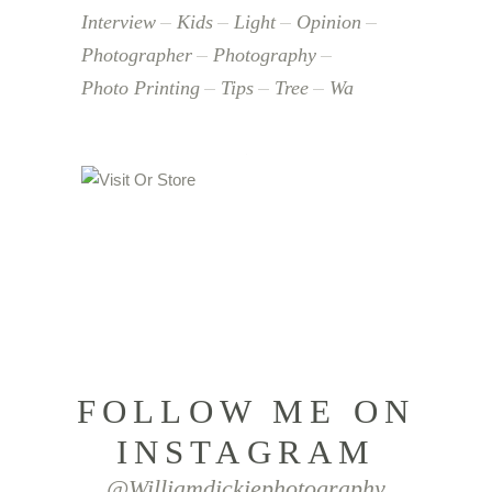
Interview
Kids
Light
Opinion
Photographer
Photography
Photo Printing
Tips
Tree
Wa
FOLLOW ME ON
INSTAGRAM
@williamdickiephotography