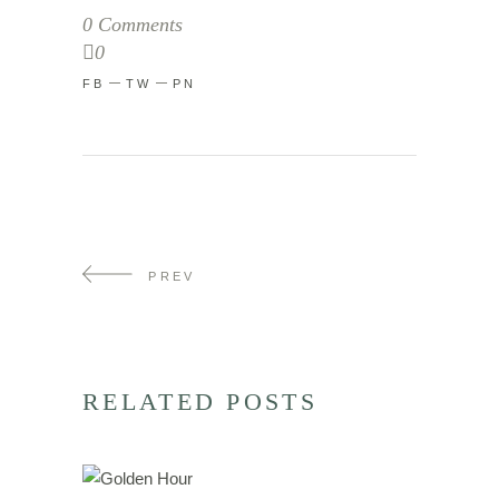
0 Comments
0
FB
TW
PN
PREV
RELATED POSTS