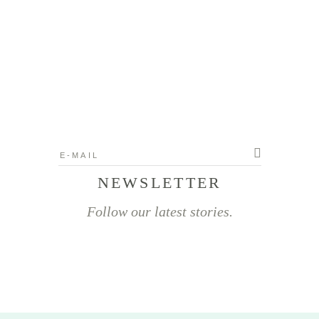
NEWSLETTER
Follow our latest stories.