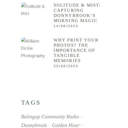
SOLITUDE & MIST:
CAPTURING
DONNYBROOK’S
MORNING MAGIC
14/08/2025
WHY PRINT YOUR
PHOTOS? THE
IMPORTANCE OF
TANGIBLE
MEMORIES
23/08/2025
TAGS
Balingup Community Radio
Donnybrook
Golden Hour