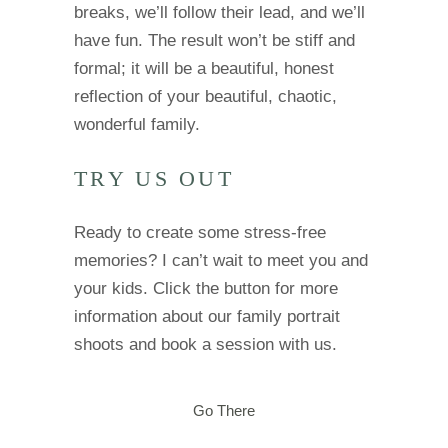
breaks, we’ll follow their lead, and we’ll
have fun. The result won’t be stiff and
formal; it will be a beautiful, honest
reflection of your beautiful, chaotic,
wonderful family.
TRY US OUT
Ready to create some stress-free
memories? I can’t wait to meet you and
your kids. Click the button for more
information about our family portrait
shoots and book a session with us.
Go There