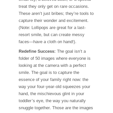
treat they only get on rare occasions.
These aren’t just bribes; they’re tools to
capture their wonder and excitement.
(Note: Lollipops are great for a last-
resort smile, but can create messy
faces—have a cloth on hand!).
Redefine Success:
The goal isn’t a
folder of 50 images where everyone is
looking at the camera with a perfect
smile. The goal is to capture the
essence of your family right now: the
way your four-year-old squeezes your
hand, the mischievous glint in your
toddler’s eye, the way you naturally
snuggle together. Those are the images