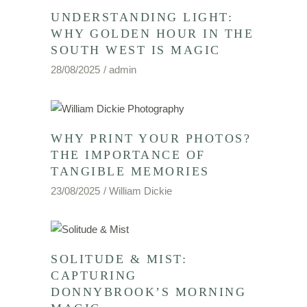
UNDERSTANDING LIGHT:
WHY GOLDEN HOUR IN THE
SOUTH WEST IS MAGIC
28/08/2025
admin
WHY PRINT YOUR PHOTOS?
THE IMPORTANCE OF
TANGIBLE MEMORIES
23/08/2025
William Dickie
SOLITUDE & MIST:
CAPTURING
DONNYBROOK’S MORNING