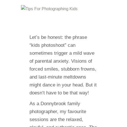
Let’s be honest: the phrase
“kids photoshoot” can
sometimes trigger a mild wave
of parental anxiety. Visions of
forced smiles, stubborn frowns,
and last-minute meltdowns
might dance in your head. But it
doesn’t have to be that way!
As a Donnybrook family
photographer, my favourite
sessions are the relaxed,