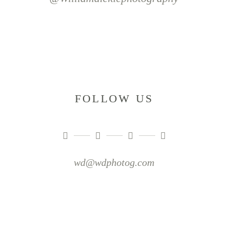
FOLLOW US
wd@wdphotog.com