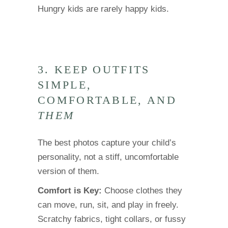
Hungry kids are rarely happy kids.
3. KEEP OUTFITS
SIMPLE,
COMFORTABLE, AND
THEM
The best photos capture your child’s
personality, not a stiff, uncomfortable
version of them.
Comfort is Key:
Choose clothes they
can move, run, sit, and play in freely.
Scratchy fabrics, tight collars, or fussy