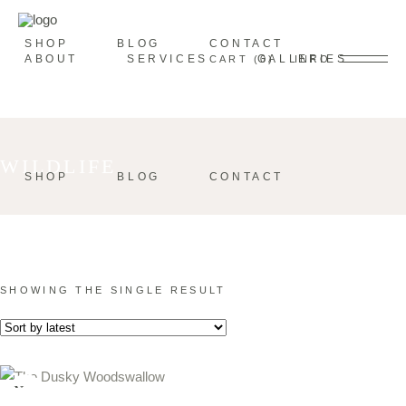
SHOP
BLOG
CONTACT
ABOUT
SERVICES
GALLERIES
CART
0
INFO
WILDLIFE
SHOP
BLOG
CONTACT
SHOWING THE SINGLE RESULT
New