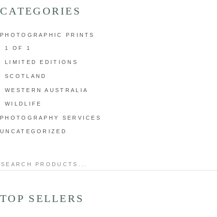
CATEGORIES
PHOTOGRAPHIC PRINTS
1 OF 1
LIMITED EDITIONS
SCOTLAND
WESTERN AUSTRALIA
WILDLIFE
PHOTOGRAPHY SERVICES
UNCATEGORIZED
Search
for:
TOP SELLERS