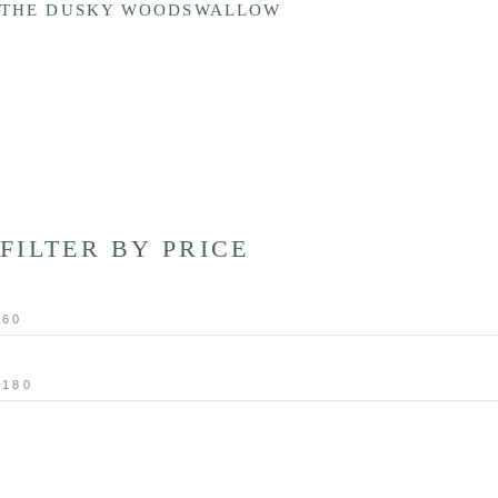
THE DUSKY WOODSWALLOW
FILTER BY PRICE
Min
price
Max
price