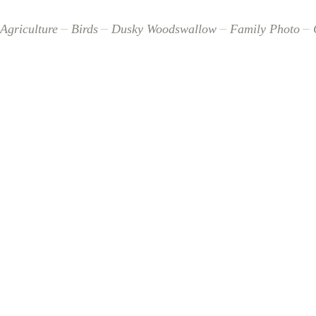
Agriculture
Birds
Dusky Woodswallow
Family Photo