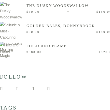
THE DUSKY WOODSWALLOW
–
$
60.00
$
180.0
GOLDEN BALES, DONNYBROOK
–
$
60.00
$
180.0
FIELD AND FLAME
–
$
380.00
$
520.
FOLLOW
TAGS