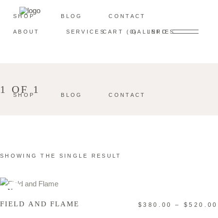
SHOP
BLOG
CONTACT
ABOUT
SERVICES
CART
0
GALLERIES
INFO
1 OF 1
SHOP
BLOG
CONTACT
SHOWING THE SINGLE RESULT
SELECT OPTIONS
New
FIELD AND FLAME
$
380.00
–
$
520.00