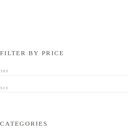
FILTER BY PRICE
Min
price
Max
price
CATEGORIES