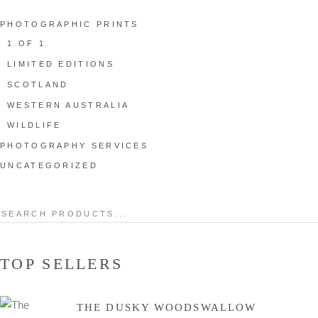
PHOTOGRAPHIC PRINTS
1 OF 1
LIMITED EDITIONS
SCOTLAND
WESTERN AUSTRALIA
WILDLIFE
PHOTOGRAPHY SERVICES
UNCATEGORIZED
Search
for:
TOP SELLERS
THE DUSKY WOODSWALLOW