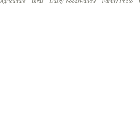
Agriculture
Birds
Dusky Woodswallow
Family Photo