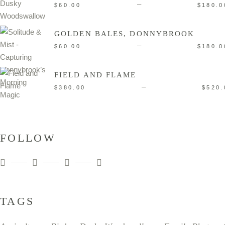
–
$
60.00
$
180.0
GOLDEN BALES, DONNYBROOK
–
$
60.00
$
180.0
FIELD AND FLAME
–
$
380.00
$
520.
FOLLOW
TAGS