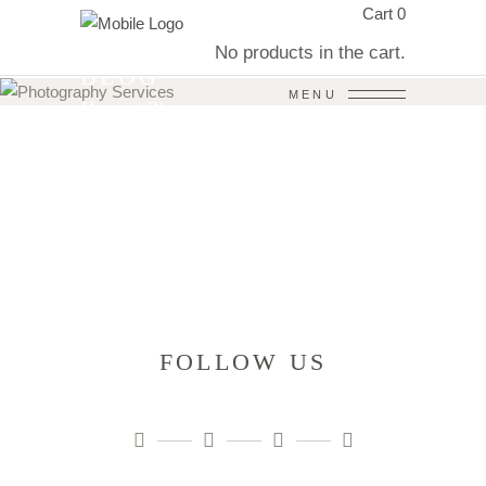
Cart
0
No products in the cart.
BLOG
MENU
Home
/
Blog
FOLLOW US