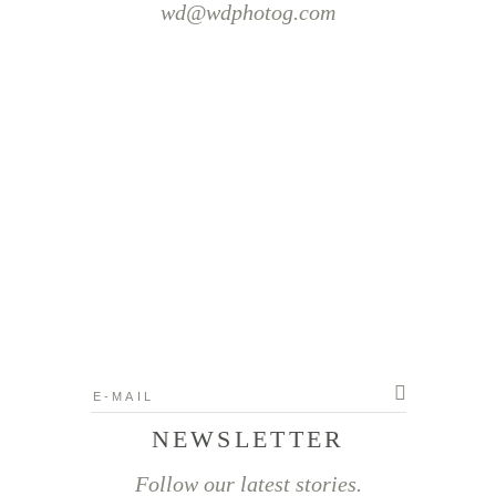
wd@wdphotog.com
NEWSLETTER
Follow our latest stories.