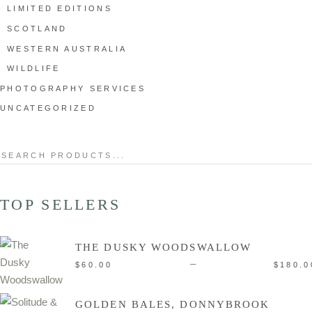
LIMITED EDITIONS
SCOTLAND
WESTERN AUSTRALIA
WILDLIFE
PHOTOGRAPHY SERVICES
UNCATEGORIZED
Search
for:
TOP SELLERS
THE DUSKY WOODSWALLOW
–
$
60.00
$
180.0
GOLDEN BALES, DONNYBROOK