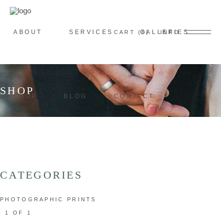
ABOUT
SERVICES
GALLERIES
CART
0
INFO
SHOP
SHOP
BLOG
CONTACT
CATEGORIES
PHOTOGRAPHIC PRINTS
1 OF 1