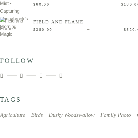
–
$
60.00
$
180.0
FIELD AND FLAME
–
$
380.00
$
520.
FOLLOW
TAGS
Agriculture
Birds
Dusky Woodswallow
Family Photo