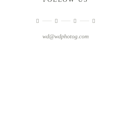
wd@wdphotog.com