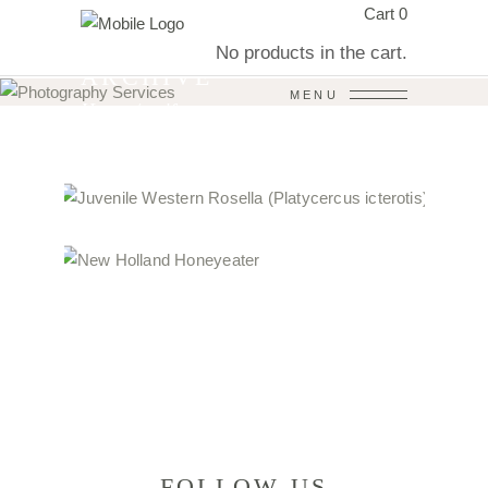
Cart
0
No products in the cart.
ARCHIVE
MENU
Home
/
avifauna
FOLLOW US