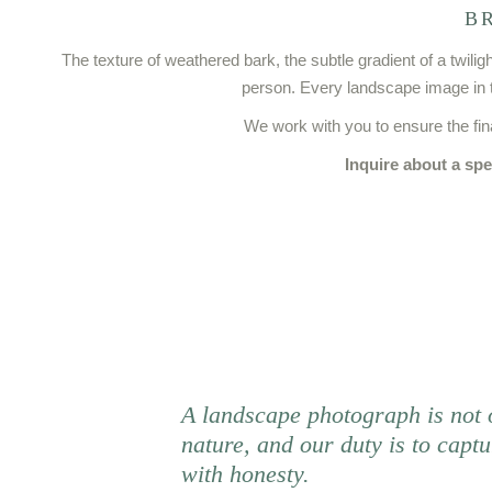
B
The texture of weathered bark, the subtle gradient of a twil
person. Every landscape image in th
We work with you to ensure the fi
Inquire about a spe
A landscape photograph is not 
nature, and our duty is to captu
with honesty.