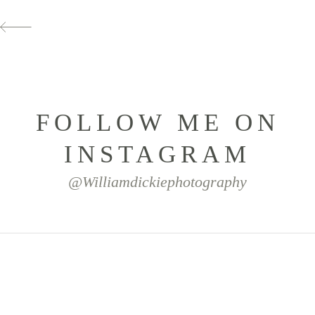
FOLLOW ME ON
INSTAGRAM
@williamdickiephotography