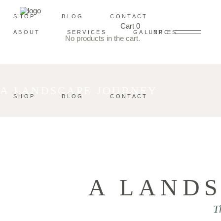
SHOP
BLOG
CONTACT
Cart
0
ABOUT
SERVICES
GALLERIES
INFO
No products in the cart.
A LANDSCAPE JOURNEY
SHOP
BLOG
CONTACT
A LAND
T