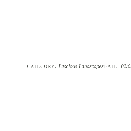
Luscious Landscapes
02/0
CATEGORY:
DATE: