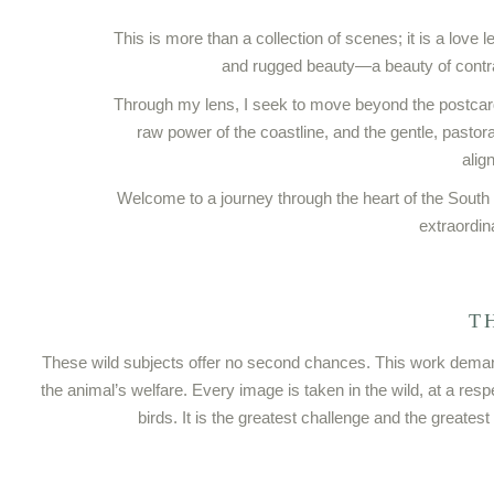
This is more than a collection of scenes; it is a love
and rugged beauty—a beauty of contr
Through my lens, I seek to move beyond the postcar
raw power of the coastline, and the gentle, pastor
alig
Welcome to a journey through the heart of the South
extraordin
T
These wild subjects offer no second chances. This work demands 
the animal’s welfare. Every image is taken in the wild, at a res
birds. It is the greatest challenge and the greatest 