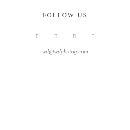
FOLLOW US
wd@wdphotog.com