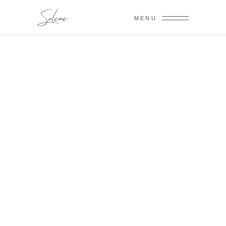
MENU
VICTORIA &
BILLY
January 24,2019
GLORIA &
HOWARD