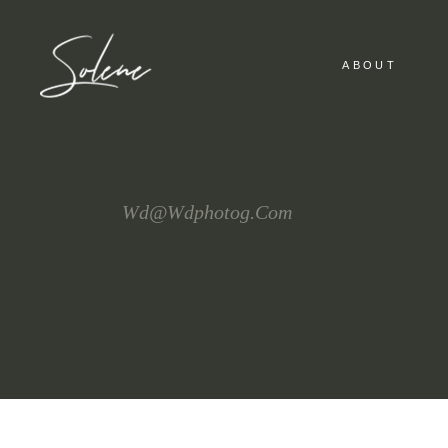
ABOUT
Wd@wdphotog.com