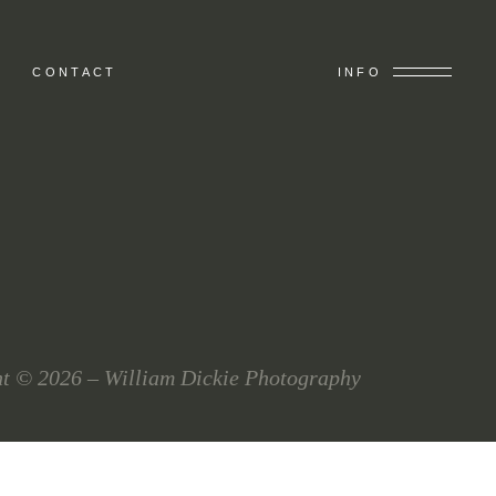
CONTACT
INFO
t © 2026 – William Dickie Photography