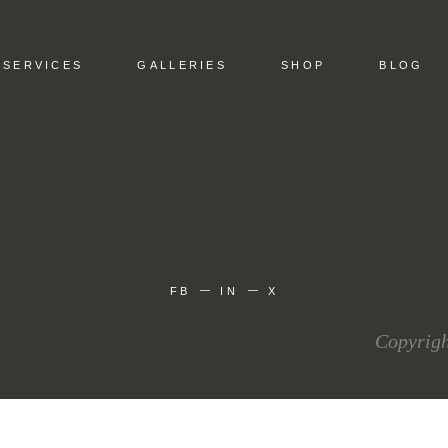
SERVICES
GALLERIES
SHOP
BLOG
FB
IN
X
Copyrigh